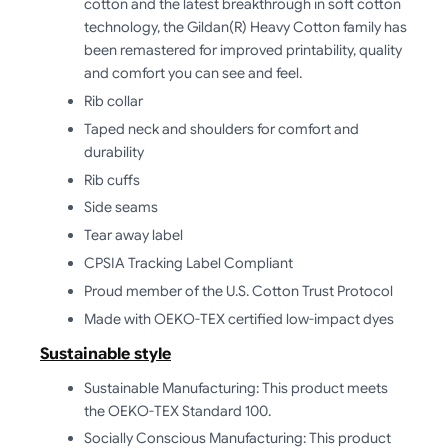
cotton and the latest breakthrough in soft cotton
technology, the Gildan(R) Heavy Cotton family has
been remastered for improved printability, quality
and comfort you can see and feel.
Rib collar
Taped neck and shoulders for comfort and
durability
Rib cuffs
Side seams
Tear away label
CPSIA Tracking Label Compliant
Proud member of the U.S. Cotton Trust Protocol
Made with OEKO-TEX certified low-impact dyes
Sustainable style
Sustainable Manufacturing: This product meets
the OEKO-TEX Standard 100.
Socially Conscious Manufacturing: This product