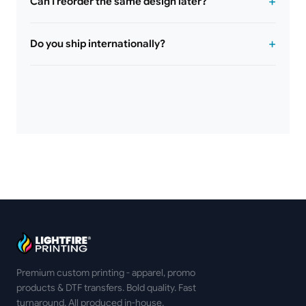
Can I reorder the same design later?
Do you ship internationally?
Premium custom printing - apparel, promo
products & DTF transfers. Bold quality. Fast
turnaround. All produced in-house.