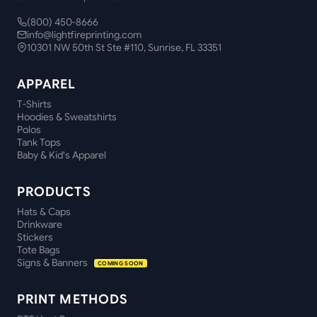
(800) 450-8666
info@lightfireprinting.com
10301 NW 50th St Ste #110, Sunrise, FL 33351
APPAREL
T-Shirts
Hoodies & Sweatshirts
Polos
Tank Tops
Baby & Kid's Apparel
PRODUCTS
Hats & Caps
Drinkware
Stickers
Tote Bags
Signs & Banners
COMING SOON
PRINT METHODS