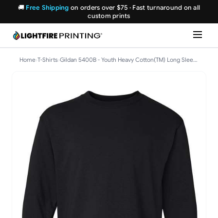
🚚
Free Shipping
on orders over $75 · Fast turnaround on all
custom prints
Home
›
T-Shirts
›
Gildan 5400B - Youth Heavy Cotton(TM) Long Sleeve T-Shirt