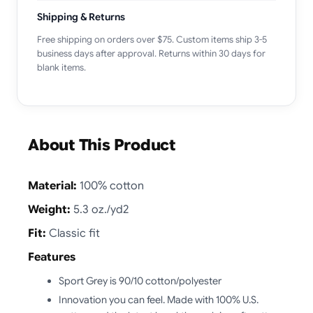
Shipping & Returns
Free shipping on orders over $75. Custom items ship 3-5
business days after approval. Returns within 30 days for
blank items.
About This Product
Material:
100% cotton
Weight:
5.3 oz./yd2
Fit:
Classic fit
Features
Sport Grey is 90/10 cotton/polyester
Innovation you can feel. Made with 100% U.S.