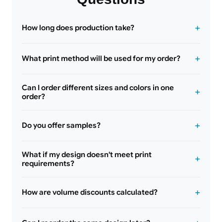
How long does production take?
What print method will be used for my order?
Can I order different sizes and colors in one
order?
Do you offer samples?
What if my design doesn't meet print
requirements?
How are volume discounts calculated?