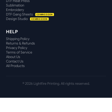
DTF Heat Press
Sublimation
Embroidery
DTF Gang Sheets
COMING SOON
Design Studio
COMING SOON
HELP
Shipping Policy
Returns & Refunds
Privacy Policy
Terms of Service
About Us
Contact Us
All Products
©
2026
Lightfire Printing. All rights reserved.