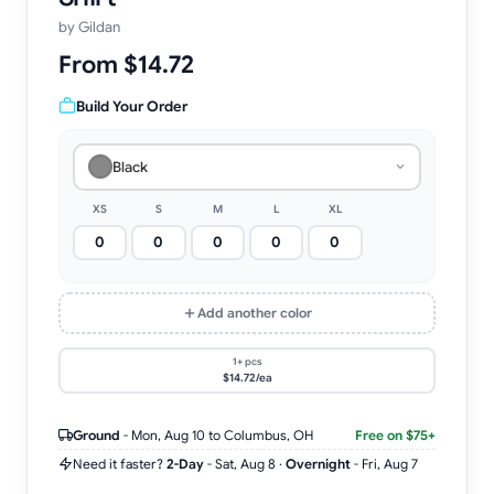
by
Gildan
From $14.72
Build Your Order
Black
XS
S
M
L
XL
Add another color
1+ pcs
$14.72/ea
Ground
-
Mon, Aug 10
to Columbus, OH
Free on $75+
Need it faster?
2-Day
-
Sat, Aug 8
·
Overnight
-
Fri, Aug 7