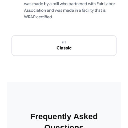
was made by a mill who partnered with Fair Labor
Association and was made in a facility that is
WRAP certified.
FIT
Classic
Frequently Asked
Questions