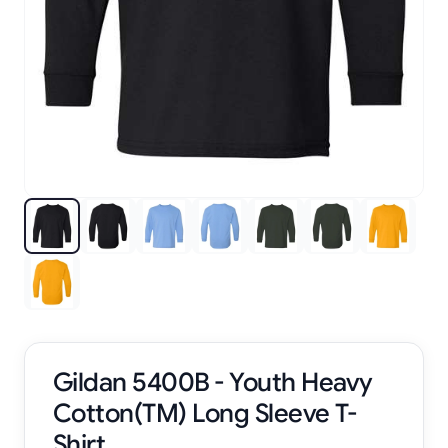
Gildan 5400B - Youth Heavy
Cotton(TM) Long Sleeve T-
Shirt