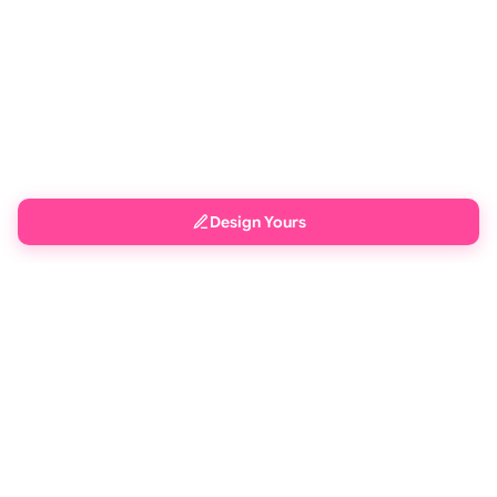
Design Yours