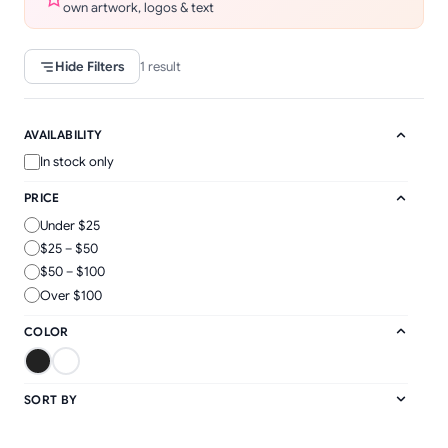
own artwork, logos & text
Hide Filters
1
result
AVAILABILITY
In stock only
PRICE
Under $25
$25 – $50
$50 – $100
Over $100
COLOR
SORT BY