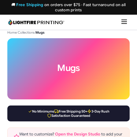
🚚
Free Shipping
on orders over $75 · Fast turnaround on all
custom prints
Home
/
Collections
/
Mugs
Mugs
No Minimums
Free Shipping 50+
3-Day Rush
Satisfaction Guaranteed
Want to customize?
Open the Design Studio
to add your