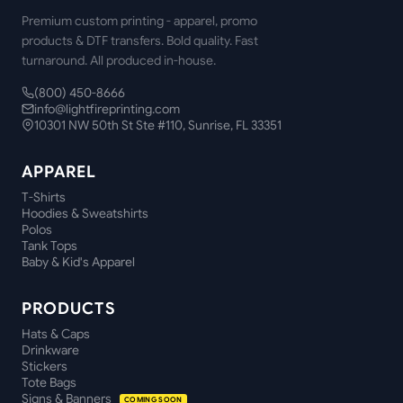
Premium custom printing - apparel, promo
products & DTF transfers. Bold quality. Fast
turnaround. All produced in-house.
(800) 450-8666
info@lightfireprinting.com
10301 NW 50th St Ste #110, Sunrise, FL 33351
APPAREL
T-Shirts
Hoodies & Sweatshirts
Polos
Tank Tops
Baby & Kid's Apparel
PRODUCTS
Hats & Caps
Drinkware
Stickers
Tote Bags
Signs & Banners
COMING SOON