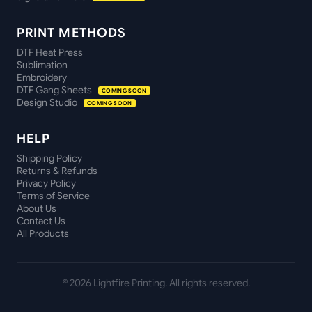
PRINT METHODS
DTF Heat Press
Sublimation
Embroidery
DTF Gang Sheets
COMING SOON
Design Studio
COMING SOON
HELP
Shipping Policy
Returns & Refunds
Privacy Policy
Terms of Service
About Us
Contact Us
All Products
©
2026
Lightfire Printing. All rights reserved.