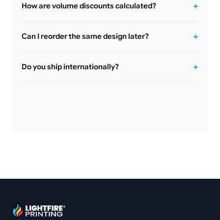
How are volume discounts calculated?
Can I reorder the same design later?
Do you ship internationally?