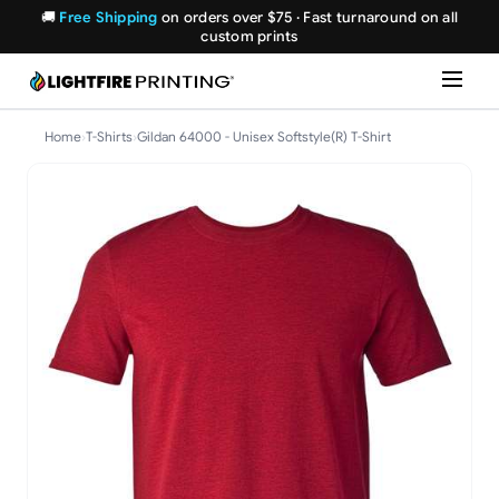
🚚
Free Shipping
on orders over $75 · Fast turnaround on all
custom prints
Home
›
T-Shirts
›
Gildan 64000 - Unisex Softstyle(R) T-Shirt