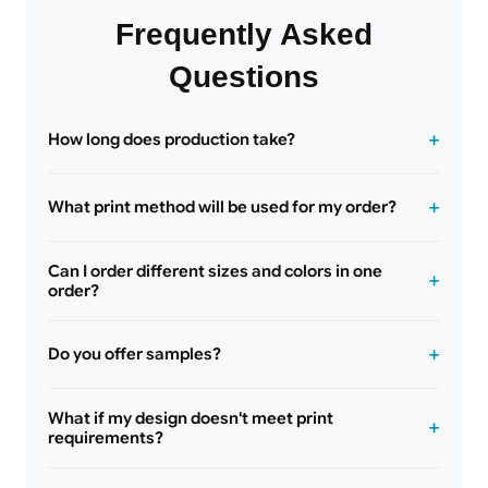
Frequently Asked
Questions
How long does production take?
What print method will be used for my order?
Can I order different sizes and colors in one
order?
Do you offer samples?
What if my design doesn't meet print
requirements?