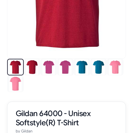
Gildan 64000 - Unisex
Softstyle(R) T-Shirt
by
Gildan