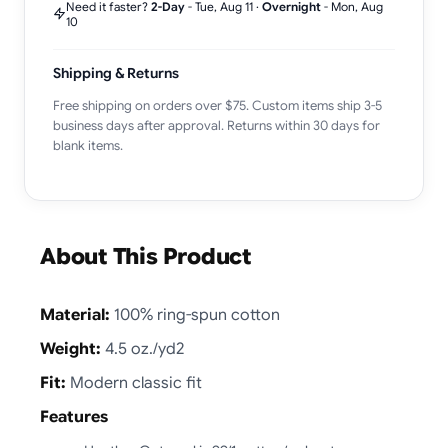
Need it faster?
2-Day
-
Tue, Aug 11
·
Overnight
-
Mon, Aug
10
Shipping & Returns
Free shipping on orders over $75. Custom items ship 3-5
business days after approval. Returns within 30 days for
blank items.
About This Product
Material:
100% ring-spun cotton
Weight:
4.5 oz./yd2
Fit:
Modern classic fit
Features