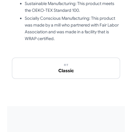
Sustainable Manufacturing: This product meets
the OEKO-TEX Standard 100.
Socially Conscious Manufacturing: This product
was made by a mill who partnered with Fair Labor
Association and was made in a facility that is
WRAP certified.
FIT
Classic