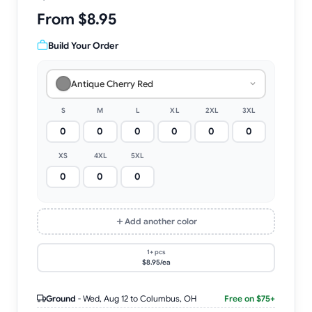
From $8.95
Build Your Order
Antique Cherry Red
S
M
L
XL
2XL
3XL
XS
4XL
5XL
Add another color
1+ pcs
$8.95/ea
Ground
-
Wed, Aug 12
to Columbus, OH
Free on $75+