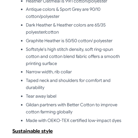
Heather Oatmeal is 99/1 cotton/polyester
Antique colors & Sport Grey are 90/10
cotton/polyester
Dark Heather & Heather colors are 65/35
polyester/cotton
Graphite Heather is 50/50 cotton/ polyester
Softstyle's high stitch density, soft ring-spun
cotton and cotton blend fabric offers a smooth
printing surface
Narrow width, rib collar
Taped neck and shoulders for comfort and
durability
Tear away label
Gildan partners with Better Cotton to improve
cotton farming globally
Made with OEKO-TEX certified low-impact dyes
Sustainable style