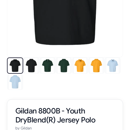
Gildan 8800B - Youth
DryBlend(R) Jersey Polo
by
Gildan