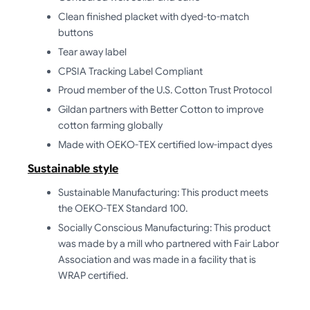
Clean finished placket with dyed-to-match
buttons
Tear away label
CPSIA Tracking Label Compliant
Proud member of the U.S. Cotton Trust Protocol
Gildan partners with Better Cotton to improve
cotton farming globally
Made with OEKO-TEX certified low-impact dyes
Sustainable style
Sustainable Manufacturing: This product meets
the OEKO-TEX Standard 100.
Socially Conscious Manufacturing: This product
was made by a mill who partnered with Fair Labor
Association and was made in a facility that is
WRAP certified.