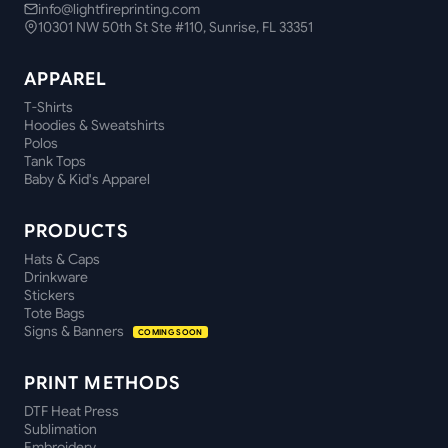
info@lightfireprinting.com
10301 NW 50th St Ste #110, Sunrise, FL 33351
APPAREL
T-Shirts
Hoodies & Sweatshirts
Polos
Tank Tops
Baby & Kid's Apparel
PRODUCTS
Hats & Caps
Drinkware
Stickers
Tote Bags
Signs & Banners
COMING SOON
PRINT METHODS
DTF Heat Press
Sublimation
Embroidery