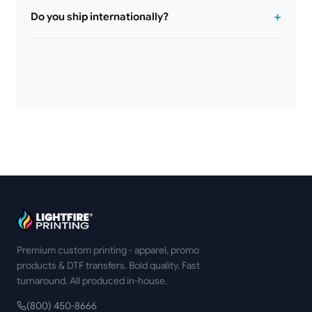
Do you ship internationally?
Premium custom printing - apparel, promo
products & DTF transfers. Bold quality. Fast
turnaround. All produced in-house.
(800) 450-8666