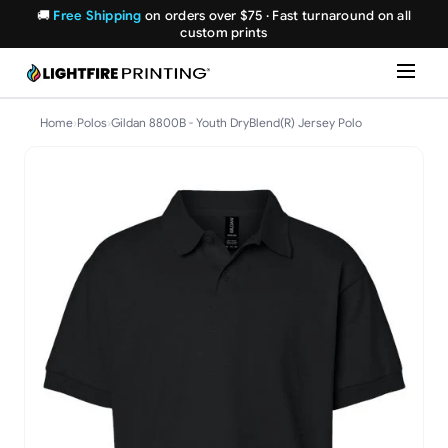
🚚
Free Shipping
on orders over $75 · Fast turnaround on all
custom prints
Home
›
Polos
›
Gildan 8800B - Youth DryBlend(R) Jersey Polo