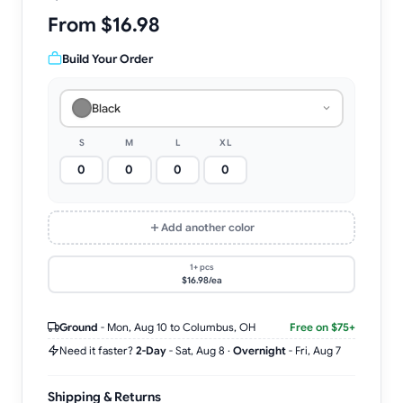
From $16.98
Build Your Order
Black
S
M
L
XL
Add another color
1+ pcs
$16.98/ea
Ground
-
Mon, Aug 10
to Columbus, OH
Free on $75+
Need it faster?
2-Day
-
Sat, Aug 8
·
Overnight
-
Fri, Aug 7
Shipping & Returns