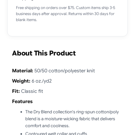
Free shipping on orders over $75. Custom items ship 3-5
business days after approval. Returns within 30 days for
blank items.
About This Product
Material:
50/50 cotton/polyester knit
Weight:
6 oz./yd2
Fit:
Classic fit
Features
The Dry Blend collection's ring-spun cotton/poly
blend is a moisture-wicking fabric that delivers
comfort and coolness.
Contoured welt collar and cuffs