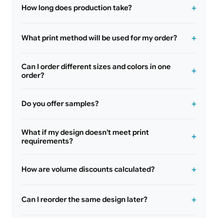
How long does production take?
What print method will be used for my order?
Can I order different sizes and colors in one
order?
Do you offer samples?
What if my design doesn't meet print
requirements?
How are volume discounts calculated?
Can I reorder the same design later?