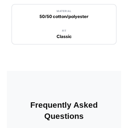
MATERIAL
50/50 cotton/polyester
FIT
Classic
Frequently Asked
Questions