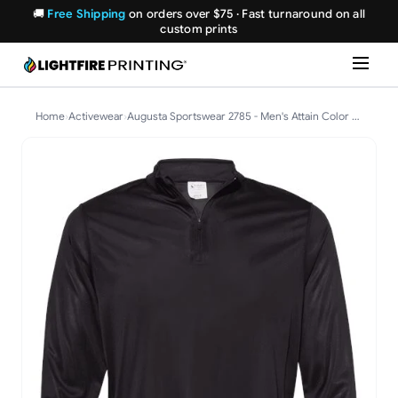
🚚
Free Shipping
on orders over $75 · Fast turnaround on all
custom prints
Home
›
Activewear
›
Augusta Sportswear 2785 - Men's Attain Color Secure(R) Performance Quarter-Zip Pullover