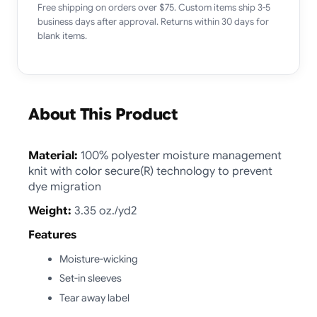
Free shipping on orders over $75. Custom items ship 3-5
business days after approval. Returns within 30 days for
blank items.
About This Product
Material:
100% polyester moisture management
knit with color secure(R) technology to prevent
dye migration
Weight:
3.35 oz./yd2
Features
Moisture-wicking
Set-in sleeves
Tear away label