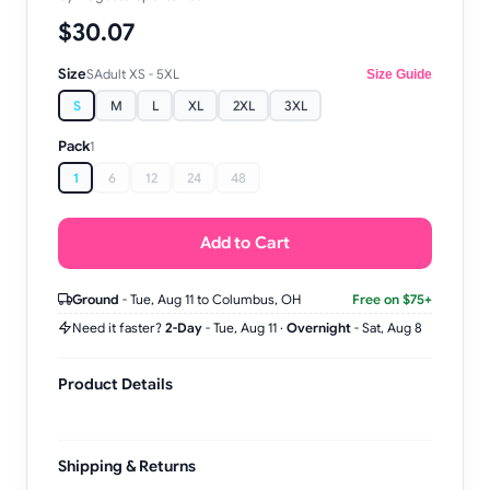
$30.07
Size
S
Adult XS - 5XL
Size Guide
S
M
L
XL
2XL
3XL
Pack
1
1
6
12
24
48
Add to Cart
Ground
-
Tue, Aug 11
to Columbus, OH
Free on $75+
Need it faster?
2-Day
-
Tue, Aug 11
·
Overnight
-
Sat, Aug 8
Product Details
Shipping & Returns