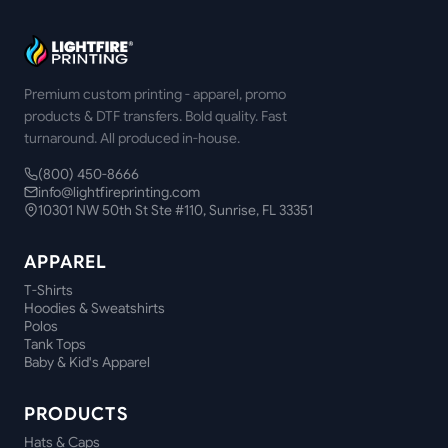
Premium custom printing - apparel, promo
products & DTF transfers. Bold quality. Fast
turnaround. All produced in-house.
(800) 450-8666
info@lightfireprinting.com
10301 NW 50th St Ste #110, Sunrise, FL 33351
APPAREL
T-Shirts
Hoodies & Sweatshirts
Polos
Tank Tops
Baby & Kid's Apparel
PRODUCTS
Hats & Caps