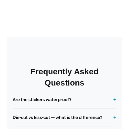
Frequently Asked
Questions
Are the stickers waterproof?
Die-cut vs kiss-cut — what is the difference?