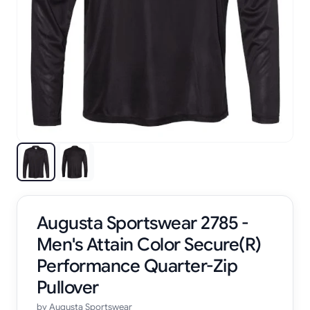
Augusta Sportswear 2785 -
Men's Attain Color Secure(R)
Performance Quarter-Zip
Pullover
by
Augusta Sportswear