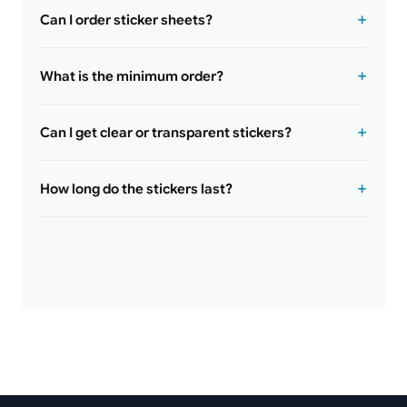
Can I order sticker sheets?
What is the minimum order?
Can I get clear or transparent stickers?
How long do the stickers last?