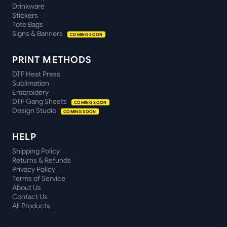
Drinkware
Stickers
Tote Bags
Signs & Banners
COMING SOON
PRINT METHODS
DTF Heat Press
Sublimation
Embroidery
DTF Gang Sheets
COMING SOON
Design Studio
COMING SOON
HELP
Shipping Policy
Returns & Refunds
Privacy Policy
Terms of Service
About Us
Contact Us
All Products