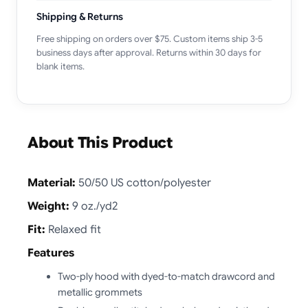
Shipping & Returns
Free shipping on orders over $75. Custom items ship 3-5
business days after approval. Returns within 30 days for
blank items.
About This Product
Material:
50/50 US cotton/polyester
Weight:
9 oz./yd2
Fit:
Relaxed fit
Features
Two-ply hood with dyed-to-match drawcord and
metallic grommets