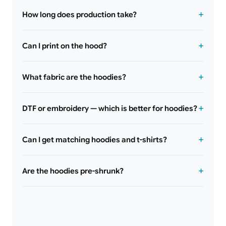
How long does production take?
Can I print on the hood?
What fabric are the hoodies?
DTF or embroidery — which is better for hoodies?
Can I get matching hoodies and t-shirts?
Are the hoodies pre-shrunk?