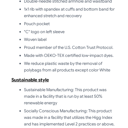
Double-needle stitched armhole and waistband
1x1 rib with spandex at cuffs and bottom band for
enhanced stretch and recovery
Pouch pocket
"C" logo on left sleeve
Woven label
Proud member of the U.S. Cotton Trust Protocol.
Made with OEKO-TEX certified low-impact dyes.
We reduce plastic waste by the removal of
polybags from all products except color White
Sustainable style
Sustainable Manufacturing: This product was
made in a facility that is run by at least 50%
renewable energy
Socially Conscious Manufacturing: This product
was made in a facility that utilizes the Higg Index
and has implemented Level 2 practices or above,