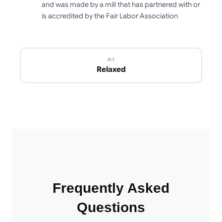
and was made by a mill that has partnered with or
is accredited by the Fair Labor Association
FIT
Relaxed
Frequently Asked
Questions