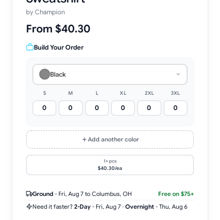
by
Champion
From $40.30
Build Your Order
Black
S
M
L
XL
2XL
3XL
Add another color
1+ pcs
$40.30/ea
Ground
-
Fri, Aug 7
to Columbus, OH
Free on $75+
Need it faster?
2-Day
-
Fri, Aug 7
·
Overnight
-
Thu, Aug 6