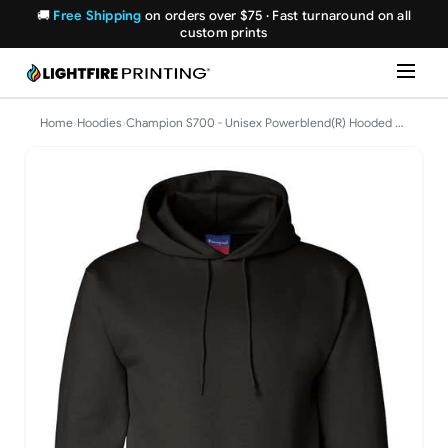
🚚
Free Shipping
on orders over $75 · Fast turnaround on all
custom prints
Home
›
Hoodies
›
Champion S700 - Unisex Powerblend(R) Hooded Sweatshirt