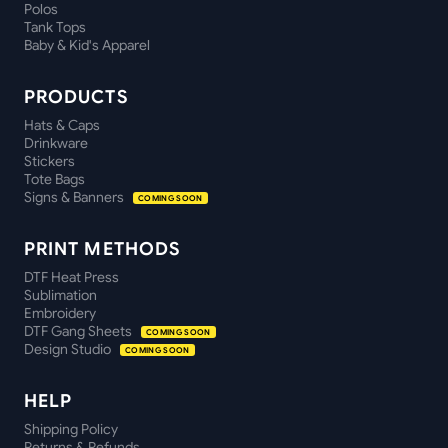
Polos
Tank Tops
Baby & Kid's Apparel
PRODUCTS
Hats & Caps
Drinkware
Stickers
Tote Bags
Signs & Banners
COMING SOON
PRINT METHODS
DTF Heat Press
Sublimation
Embroidery
DTF Gang Sheets
COMING SOON
Design Studio
COMING SOON
HELP
Shipping Policy
Returns & Refunds