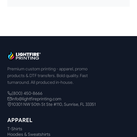
Premium custom printing - apparel, promo
products & DTF transfers. Bold quality. Fast
turnaround. All produced in-house.
(800) 450-8666
info@lightfireprinting.com
10301 NW 50th St Ste #110, Sunrise, FL 33351
APPAREL
T-Shirts
Hoodies & Sweatshirts