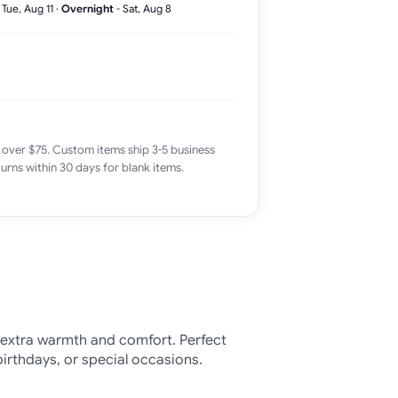
-
Tue, Aug 11
·
Overnight
-
Sat, Aug 8
 over $75. Custom items ship 3-5 business
urns within 30 days for blank items.
 extra warmth and comfort. Perfect
birthdays, or special occasions.