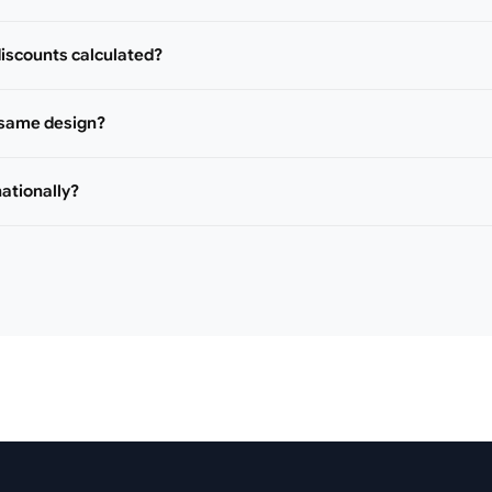
iscounts calculated?
 same design?
nationally?