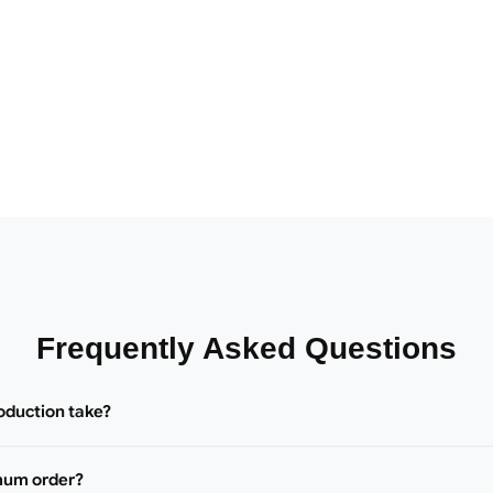
Frequently Asked Questions
oduction take?
mum order?