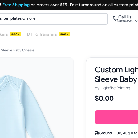

Free Shipping
on orders over $75 · Fast turnaround on all custom prin
Call Us
(800) 450-86
ckers
DTF & Transfers
SOON
SOON
 Sleeve Baby Onesie
Custom Ligh
Sleeve Baby
by
Lightfire Printing
$0.00
Ground
-
Tue, Aug 11
to