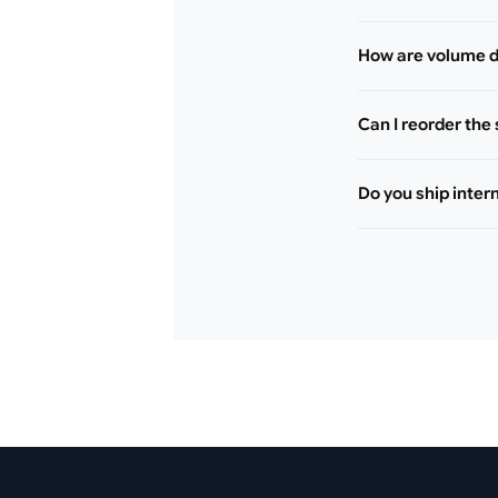
How are volume d
Can I reorder the
Do you ship inter