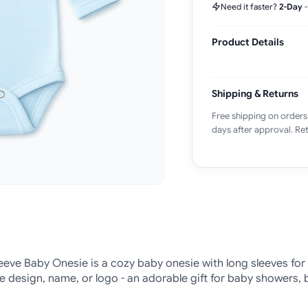
Need it faster?
2-Day
Product Details
Shipping & Returns
Free shipping on orders
days after approval. Ret
eve Baby Onesie is a cozy baby onesie with long sleeves for
te design, name, or logo - an adorable gift for baby showers, 