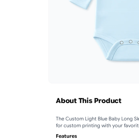
About This Product
The Custom Light Blue Baby Long Sle
for custom printing with your favori
Features