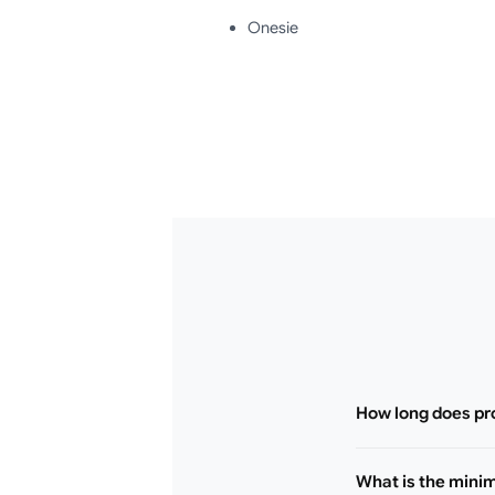
Onesie
How long does pr
What is the mini