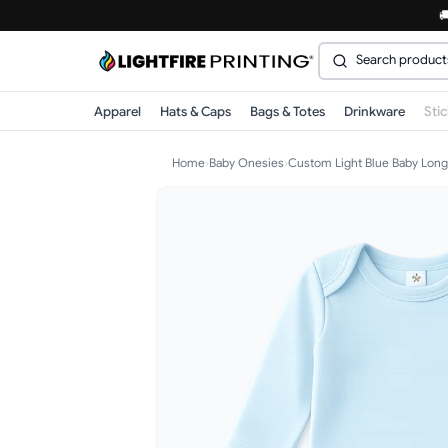

Apparel
Hats & Caps
Bags & Totes
Drinkware
Sti
Home
›
Baby Onesies
›
Custom Light Blue Baby Long