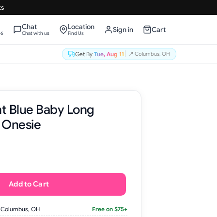
ts
Chat
Location
Sign in
Cart
66
Chat with us
Find Us
Get By
Tue, Aug 11
📍
Columbus, OH
t Blue Baby Long
 Onesie
Add to Cart
 Columbus, OH
Free on $75+