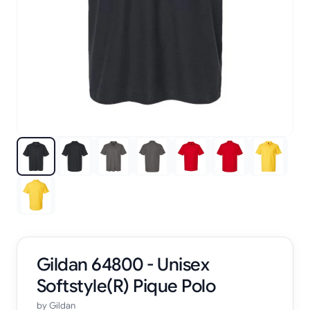
Gildan 64800 - Unisex
Softstyle(R) Pique Polo
by
Gildan