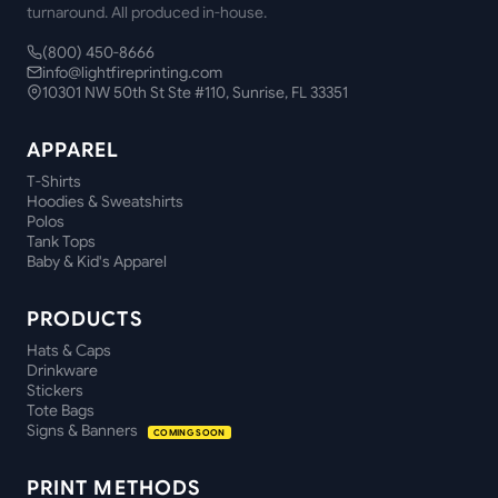
turnaround. All produced in-house.
(800) 450-8666
info@lightfireprinting.com
10301 NW 50th St Ste #110, Sunrise, FL 33351
APPAREL
T-Shirts
Hoodies & Sweatshirts
Polos
Tank Tops
Baby & Kid's Apparel
PRODUCTS
Hats & Caps
Drinkware
Stickers
Tote Bags
Signs & Banners
COMING SOON
PRINT METHODS