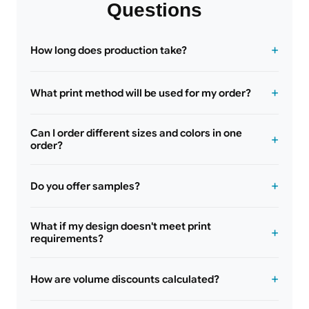
Questions
How long does production take?
What print method will be used for my order?
Can I order different sizes and colors in one
order?
Do you offer samples?
What if my design doesn't meet print
requirements?
How are volume discounts calculated?