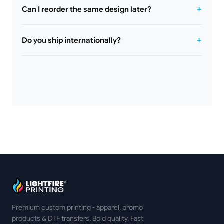
Can I reorder the same design later?
Do you ship internationally?
Premium custom printing - apparel, promo
products & DTF transfers. Bold quality. Fast