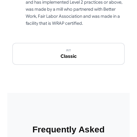
and has implemented Level 2 practices or above,
was made by a mill who partnered with Better
Work, Fair Labor Association and was made in a
facility that is WRAP certified.
FIT
Classic
Frequently Asked