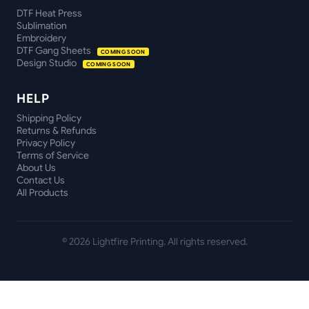
DTF Heat Press
Sublimation
Embroidery
DTF Gang Sheets
COMING SOON
Design Studio
COMING SOON
HELP
Shipping Policy
Returns & Refunds
Privacy Policy
Terms of Service
About Us
Contact Us
All Products
©
2026
Lightfire Printing. All rights reserved.