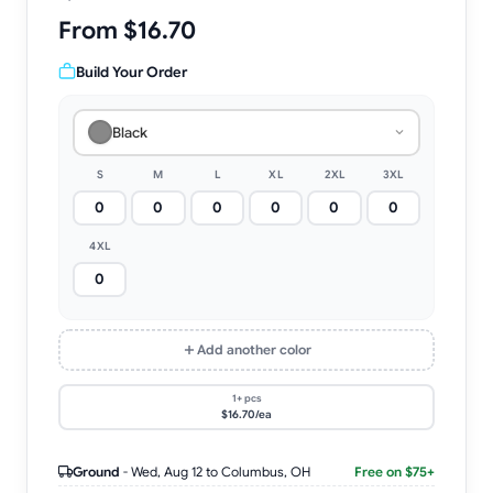
From $16.70
Build Your Order
Black
S
M
L
XL
2XL
3XL
4XL
Add another color
1+ pcs
$16.70/ea
Ground
-
Wed, Aug 12
to Columbus, OH
Free on $75+