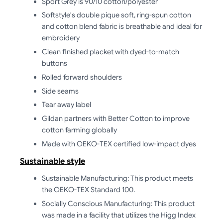
Sport Grey is 90/10 cotton/polyester
Softstyle's double pique soft, ring-spun cotton
and cotton blend fabric is breathable and ideal for
embroidery
Clean finished placket with dyed-to-match
buttons
Rolled forward shoulders
Side seams
Tear away label
Gildan partners with Better Cotton to improve
cotton farming globally
Made with OEKO-TEX certified low-impact dyes
Sustainable style
Sustainable Manufacturing: This product meets
the OEKO-TEX Standard 100.
Socially Conscious Manufacturing: This product
was made in a facility that utilizes the Higg Index