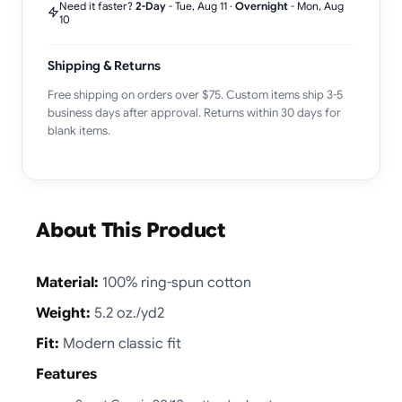
Need it faster?
2-Day
-
Tue, Aug 11
·
Overnight
-
Mon, Aug
10
Shipping & Returns
Free shipping on orders over $75. Custom items ship 3-5
business days after approval. Returns within 30 days for
blank items.
About This Product
Material:
100% ring-spun cotton
Weight:
5.2 oz./yd2
Fit:
Modern classic fit
Features