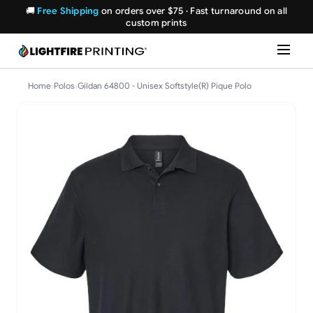
🚚
Free Shipping
on orders over $75 · Fast turnaround on all
custom prints
Home
›
Polos
›
Gildan 64800 - Unisex Softstyle(R) Pique Polo