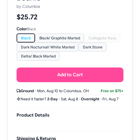
by
Columbia
$25.72
Color
Black
Black
Black/ Graphite Marled
Collegiate Navy
Dark Nocturnal/ White Marled
Dark Stone
Delta/ Black Marled
Add to Cart
Ground
-
Mon, Aug 10
to Columbus, OH
Free on $75+
Need it faster?
2-Day
-
Sat, Aug 8
·
Overnight
-
Fri, Aug 7
Product Details
Shipping & Returns