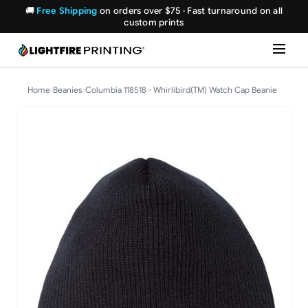
🚚
Free Shipping
on orders over $75 · Fast turnaround on all
custom prints
Home
›
Beanies
›
Columbia 118518 - Whirlibird(TM) Watch Cap Beanie