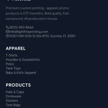
Premium custom printing - apparel, promo
products & DTF transfers. Bold quality. Fast
turnaround. All produced in-house.
(800) 450-8666
info@lightfireprinting.com
10301 NW 50th St Ste #110, Sunrise, FL 33351
APPAREL
T-Shirts
Hoodies & Sweatshirts
Polos
Tank Tops
Baby & Kid's Apparel
PRODUCTS
Hats & Caps
Drinkware
Stickers
Tote Bags