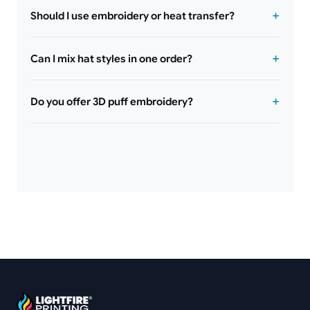
Should I use embroidery or heat transfer?
Can I mix hat styles in one order?
Do you offer 3D puff embroidery?