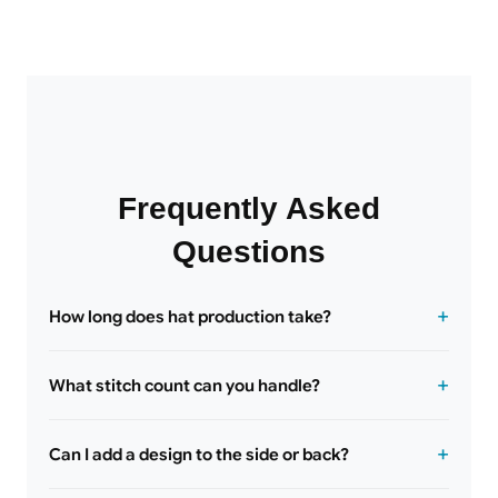
Frequently Asked
Questions
How long does hat production take?
What stitch count can you handle?
Can I add a design to the side or back?