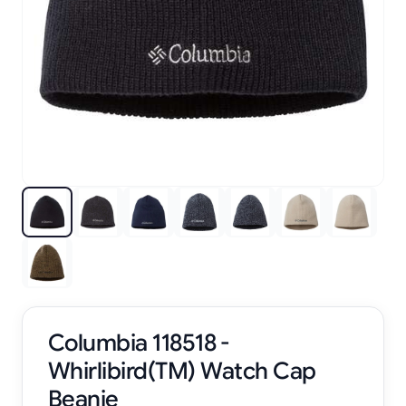
Columbia 118518 -
Whirlibird(TM) Watch Cap
Beanie