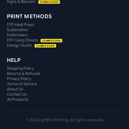
Signs & Banners
COMING SOON
PRINT METHODS
DTF Heat Press
Sublimation
Embroidery
DTF Gang Sheets
COMING SOON
Design Studio
COMING SOON
HELP
Shipping Policy
Returns & Refunds
Privacy Policy
Terms of Service
About Us
Contact Us
All Products
©
2026
Lightfire Printing. All rights reserved.