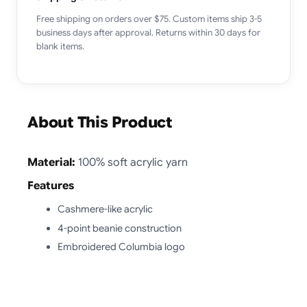
Free shipping on orders over $75. Custom items ship 3-5
business days after approval. Returns within 30 days for
blank items.
About This Product
Material:
100% soft acrylic yarn
Features
Cashmere-like acrylic
4-point beanie construction
Embroidered Columbia logo