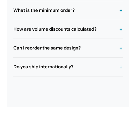
What is the minimum order?
How are volume discounts calculated?
Can I reorder the same design?
Do you ship internationally?