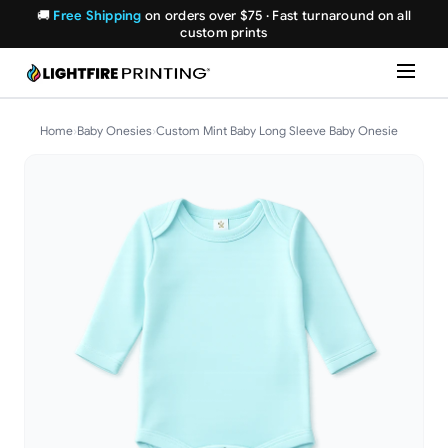
🚚
Free Shipping
on orders over $75 · Fast turnaround on all
custom prints
Home
›
Baby Onesies
›
Custom Mint Baby Long Sleeve Baby Onesie