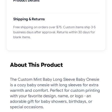
Product Details
Shipping & Returns
Free shipping on orders over $75. Custom items ship 3-5
business days after approval. Returns within 30 days for
blank items.
About This Product
The Custom Mint Baby Long Sleeve Baby Onesie
is a cozy baby onesie with long sleeves for extra
warmth and comfort. Perfect for custom printing
with your favorite design, name, or logo - an
adorable gift for baby showers, birthdays, or
special occasions.