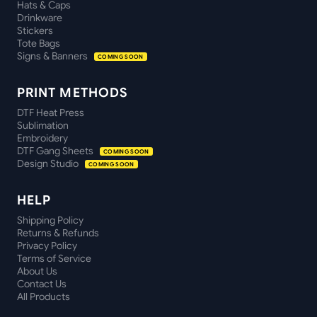
Hats & Caps
Drinkware
Stickers
Tote Bags
Signs & Banners
COMING SOON
PRINT METHODS
DTF Heat Press
Sublimation
Embroidery
DTF Gang Sheets
COMING SOON
Design Studio
COMING SOON
HELP
Shipping Policy
Returns & Refunds
Privacy Policy
Terms of Service
About Us
Contact Us
All Products