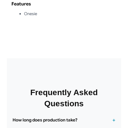
Features
Onesie
Frequently Asked
Questions
How long does production take?