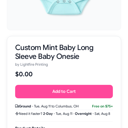
Custom Mint Baby Long
Sleeve Baby Onesie
by
Lightfire Printing
$0.00
Add to Cart
Ground
-
Tue, Aug 11
to Columbus, OH
Free on $75+
Need it faster?
2-Day
-
Tue, Aug 11
·
Overnight
-
Sat, Aug 8