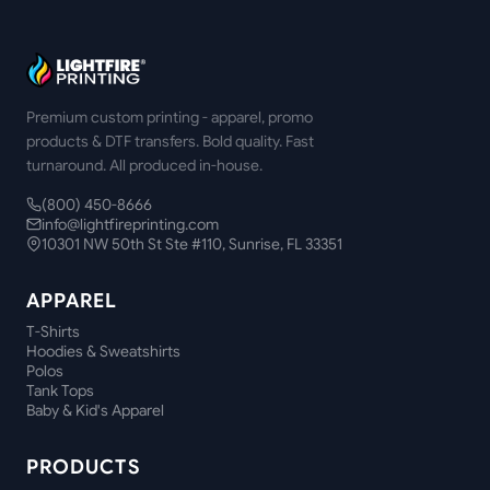
Premium custom printing - apparel, promo
products & DTF transfers. Bold quality. Fast
turnaround. All produced in-house.
(800) 450-8666
info@lightfireprinting.com
10301 NW 50th St Ste #110, Sunrise, FL 33351
APPAREL
T-Shirts
Hoodies & Sweatshirts
Polos
Tank Tops
Baby & Kid's Apparel
PRODUCTS