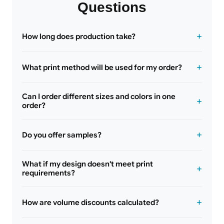
Questions
How long does production take?
What print method will be used for my order?
Can I order different sizes and colors in one
order?
Do you offer samples?
What if my design doesn't meet print
requirements?
How are volume discounts calculated?