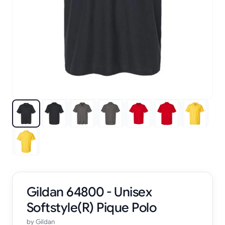
Gildan 64800 - Unisex
Softstyle(R) Pique Polo
by
Gildan