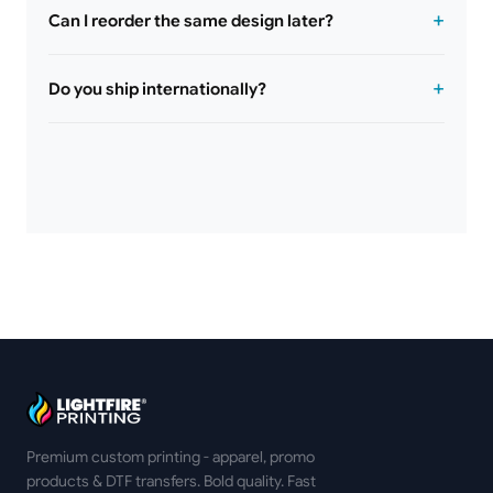
Can I reorder the same design later?
Do you ship internationally?
Premium custom printing - apparel, promo
products & DTF transfers. Bold quality. Fast