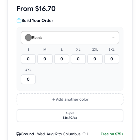
From $16.70
Build Your Order
Black
S
M
L
XL
2XL
3XL
4XL
Add another color
1+ pcs
$16.70/ea
Ground
-
Wed, Aug 12
to Columbus, OH
Free on $75+