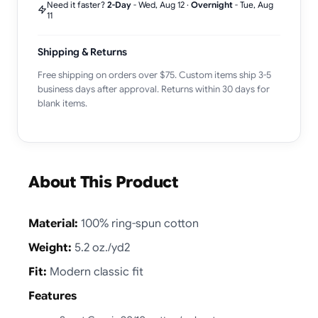
Need it faster?
2-Day
-
Wed, Aug 12
·
Overnight
-
Tue, Aug
11
Shipping & Returns
Free shipping on orders over $75. Custom items ship 3-5
business days after approval. Returns within 30 days for
blank items.
About This Product
Material:
100% ring-spun cotton
Weight:
5.2 oz./yd2
Fit:
Modern classic fit
Features