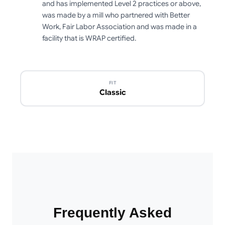
and has implemented Level 2 practices or above,
was made by a mill who partnered with Better
Work, Fair Labor Association and was made in a
facility that is WRAP certified.
FIT
Classic
Frequently Asked