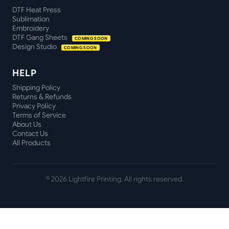
DTF Heat Press
Sublimation
Embroidery
DTF Gang Sheets
COMING SOON
Design Studio
COMING SOON
HELP
Shipping Policy
Returns & Refunds
Privacy Policy
Terms of Service
About Us
Contact Us
All Products
©
2026
Lightfire Printing. All rights reserved.