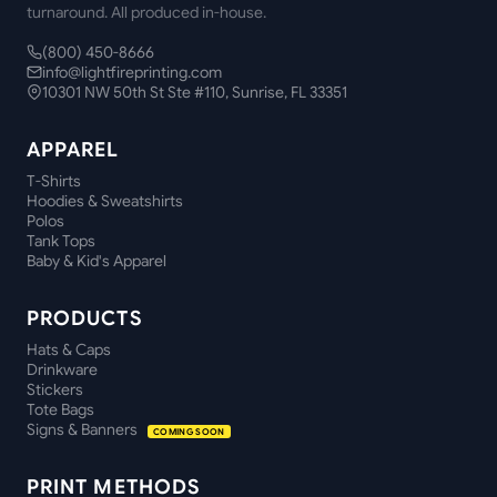
turnaround. All produced in-house.
(800) 450-8666
info@lightfireprinting.com
10301 NW 50th St Ste #110, Sunrise, FL 33351
APPAREL
T-Shirts
Hoodies & Sweatshirts
Polos
Tank Tops
Baby & Kid's Apparel
PRODUCTS
Hats & Caps
Drinkware
Stickers
Tote Bags
Signs & Banners
COMING SOON
PRINT METHODS