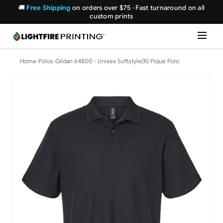
🚚
Free Shipping
on orders over $75 · Fast turnaround on all
custom prints
Home
›
Polos
›
Gildan 64800 - Unisex Softstyle(R) Pique Polo