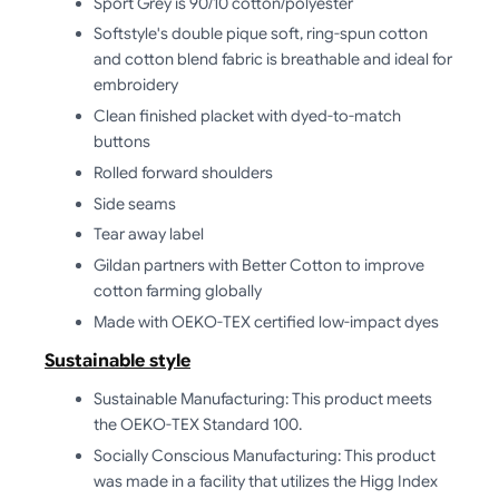
Sport Grey is 90/10 cotton/polyester
Softstyle's double pique soft, ring-spun cotton
and cotton blend fabric is breathable and ideal for
embroidery
Clean finished placket with dyed-to-match
buttons
Rolled forward shoulders
Side seams
Tear away label
Gildan partners with Better Cotton to improve
cotton farming globally
Made with OEKO-TEX certified low-impact dyes
Sustainable style
Sustainable Manufacturing: This product meets
the OEKO-TEX Standard 100.
Socially Conscious Manufacturing: This product
was made in a facility that utilizes the Higg Index