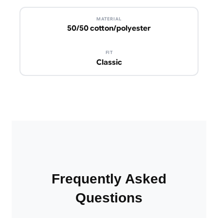
MATERIAL
50/50 cotton/polyester
FIT
Classic
Frequently Asked
Questions