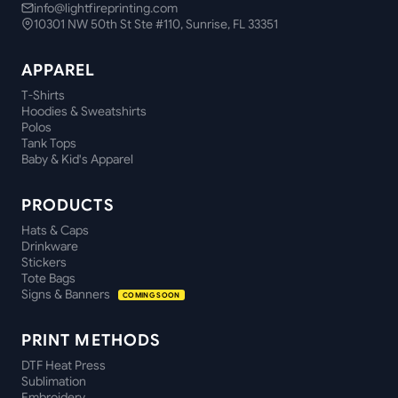
info@lightfireprinting.com
10301 NW 50th St Ste #110, Sunrise, FL 33351
APPAREL
T-Shirts
Hoodies & Sweatshirts
Polos
Tank Tops
Baby & Kid's Apparel
PRODUCTS
Hats & Caps
Drinkware
Stickers
Tote Bags
Signs & Banners
COMING SOON
PRINT METHODS
DTF Heat Press
Sublimation
Embroidery