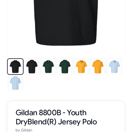
Gildan 8800B - Youth
DryBlend(R) Jersey Polo
by
Gildan