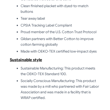
Clean finished placket with dyed-to-match
buttons
Tear away label
CPSIA Tracking Label Compliant
Proud member of the U.S. Cotton Trust Protocol
Gildan partners with Better Cotton to improve
cotton farming globally
Made with OEKO-TEX certified low-impact dyes
Sustainable style
Sustainable Manufacturing: This product meets
the OEKO-TEX Standard 100.
Socially Conscious Manufacturing: This product
was made by a mill who partnered with Fair Labor
Association and was made in a facility that is
WRAP certified.