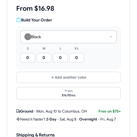
From $16.98
Build Your Order
Black
S
M
L
XL
Add another color
1+ pcs
$16.98/ea
Ground
-
Mon, Aug 10
to Columbus, OH
Free on $75+
Need it faster?
2-Day
-
Sat, Aug 8
·
Overnight
-
Fri, Aug 7
Shipping & Returns