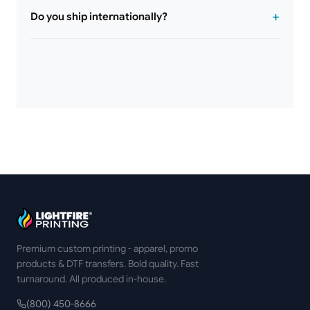
Do you ship internationally?
Premium custom printing - apparel, promo
products & DTF transfers. Bold quality. Fast
turnaround. All produced in-house.
(800) 450-8666