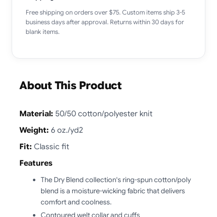
Free shipping on orders over $75. Custom items ship 3-5
business days after approval. Returns within 30 days for
blank items.
About This Product
Material:
50/50 cotton/polyester knit
Weight:
6 oz./yd2
Fit:
Classic fit
Features
The Dry Blend collection's ring-spun cotton/poly
blend is a moisture-wicking fabric that delivers
comfort and coolness.
Contoured welt collar and cuffs