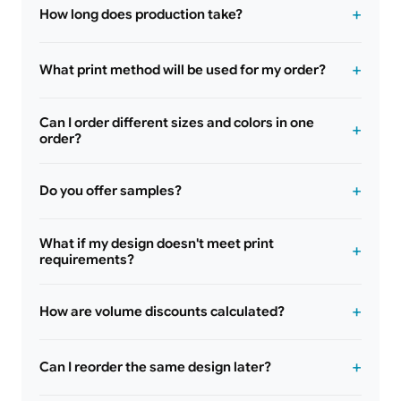
How long does production take?
What print method will be used for my order?
Can I order different sizes and colors in one
order?
Do you offer samples?
What if my design doesn't meet print
requirements?
How are volume discounts calculated?
Can I reorder the same design later?