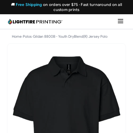
🚚
Free Shipping
on orders over $75 · Fast turnaround on all
custom prints
Home
›
Polos
›
Gildan 8800B - Youth DryBlend(R) Jersey Polo