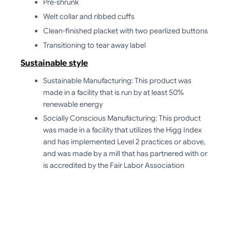
Pre-shrunk
Welt collar and ribbed cuffs
Clean-finished placket with two pearlized buttons
Transitioning to tear away label
Sustainable style
Sustainable Manufacturing: This product was
made in a facility that is run by at least 50%
renewable energy
Socially Conscious Manufacturing: This product
was made in a facility that utilizes the Higg Index
and has implemented Level 2 practices or above,
and was made by a mill that has partnered with or
is accredited by the Fair Labor Association