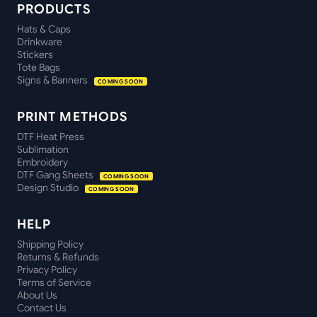
PRODUCTS
Hats & Caps
Drinkware
Stickers
Tote Bags
Signs & Banners
COMING SOON
PRINT METHODS
DTF Heat Press
Sublimation
Embroidery
DTF Gang Sheets
COMING SOON
Design Studio
COMING SOON
HELP
Shipping Policy
Returns & Refunds
Privacy Policy
Terms of Service
About Us
Contact Us