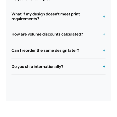
What if my design doesn't meet print
requirements?
How are volume discounts calculated?
Can I reorder the same design later?
Do you ship internationally?