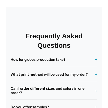
Frequently Asked
Questions
How long does production take?
What print method will be used for my order?
Can I order different sizes and colors in one
order?
Do you offer samples?