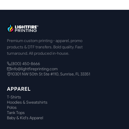
Premium custom printing - apparel, promo
products & DTF transfers. Bold quality. Fast
turnaround. All produced in-house.
(800) 450-8666
info@lightfireprinting.com
10301 NW 50th St Ste #110, Sunrise, FL 33351
APPAREL
T-Shirts
Hoodies & Sweatshirts
Polos
Tank Tops
Baby & Kid's Apparel