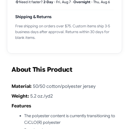
Need it faster?
2-Day
-
Fri, Aug 7
·
Overnight
-
Thu, Aug 6
Shipping & Returns
Free shipping on orders over $75. Custom items ship 3-5
business days after approval. Returns within 30 days for
blank items.
About This Product
Material:
50/50 cotton/polyester jersey
Weight:
5.2 oz./yd2
Features
The polyester content is currently transitioning to
CiCLO(R) polyester