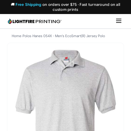
🚚
Free Shipping
on orders over $75 · Fast turnaround on all
custom prints
Home
›
Polos
›
Hanes 054X - Men's EcoSmart(R) Jersey Polo