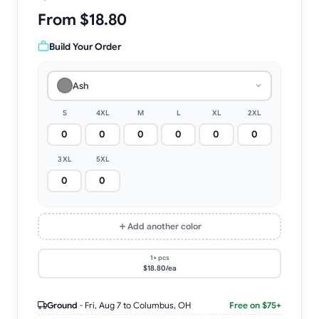
From $18.80
Build Your Order
Ash
S
4XL
M
L
XL
2XL
3XL
5XL
Add another color
1+ pcs
$18.80/ea
Ground
-
Fri, Aug 7
to Columbus, OH
Free on $75+