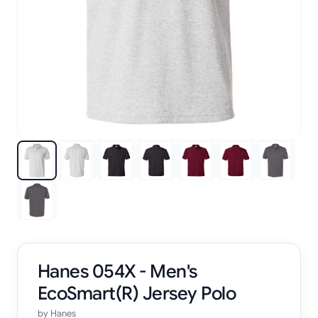
Hanes 054X - Men's
EcoSmart(R) Jersey Polo
by
Hanes