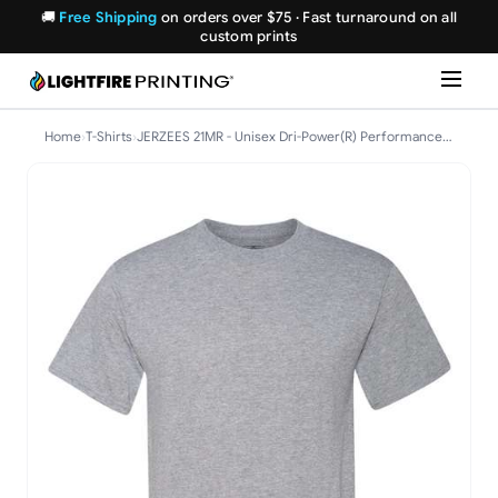
🚚
Free Shipping
on orders over $75 · Fast turnaround on all
custom prints
Home
›
T-Shirts
›
JERZEES 21MR - Unisex Dri-Power(R) Performance T-Shirt