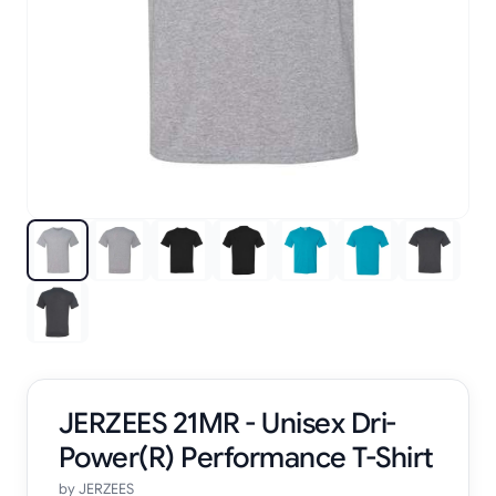
JERZEES 21MR - Unisex Dri-
Power(R) Performance T-Shirt
by
JERZEES