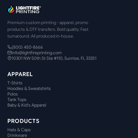
Premium custom printing - apparel, promo
products & DTF transfers. Bold quality. Fast
turnaround. All produced in-house.
(800) 450-8666
info@lightfireprinting.com
10301 NW 50th St Ste #110, Sunrise, FL 33351
APPAREL
T-Shirts
Hoodies & Sweatshirts
Polos
Tank Tops
Baby & Kid's Apparel
PRODUCTS
Hats & Caps
Drinkware