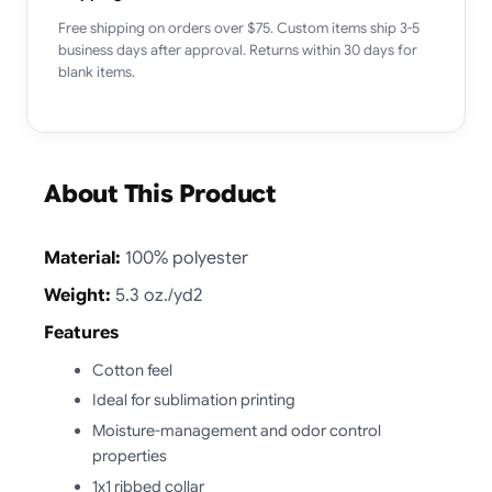
Free shipping on orders over $75. Custom items ship 3-5
business days after approval. Returns within 30 days for
blank items.
About This Product
Material:
100% polyester
Weight:
5.3 oz./yd2
Features
Cotton feel
Ideal for sublimation printing
Moisture-management and odor control
properties
1x1 ribbed collar