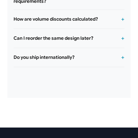
requirements?
How are volume discounts calculated?
Can I reorder the same design later?
Do you ship internationally?