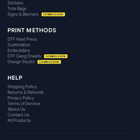
Stickers
Tote Bags
Signs & Banners
COMING SOON
PRINT METHODS
DTF Heat Press
Sublimation
Embroidery
DTF Gang Sheets
COMING SOON
Design Studio
COMING SOON
HELP
Shipping Policy
Returns & Refunds
Privacy Policy
Terms of Service
About Us
Contact Us
All Products