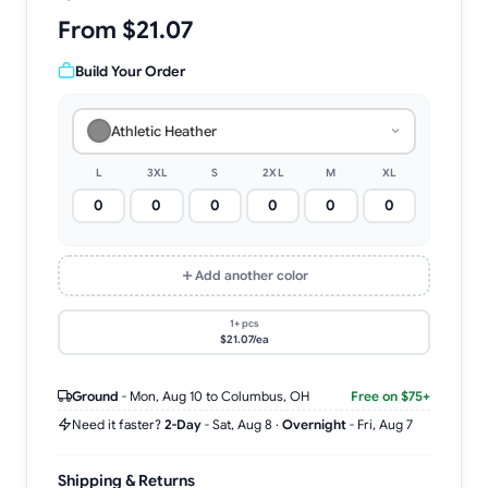
From $21.07
Build Your Order
Athletic Heather
L
3XL
S
2XL
M
XL
Add another color
1+ pcs
$21.07/ea
Ground
-
Mon, Aug 10
to Columbus, OH
Free on $75+
Need it faster?
2-Day
-
Sat, Aug 8
·
Overnight
-
Fri, Aug 7
Shipping & Returns