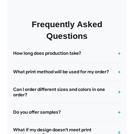
Frequently Asked
Questions
How long does production take?
What print method will be used for my order?
Can I order different sizes and colors in one
order?
Do you offer samples?
What if my design doesn't meet print