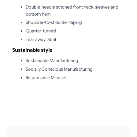
Double-needle stitched front neck, sleeves and
bottom hem
Shoulder-to-shoulder taping
Quarter-turned
Tear away label
Sustainable style
Sustainable Manufacturing
Socially Conscious Manufacturing
Responsible Mindset