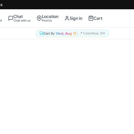
ts
Chat
Location
Sign in
Cart
66
Chat with us
Find Us
Get By
Wed, Aug 12
📍
Columbus, OH