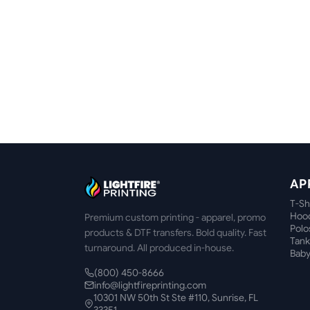
AP
T-Sh
Hood
Premium custom printing - apparel, promo
Polo
products & DTF transfers. Bold quality. Fast
Tank
turnaround. All produced in-house.
Baby
(800) 450-8666
info@lightfireprinting.com
10301 NW 50th St Ste #110, Sunrise, FL