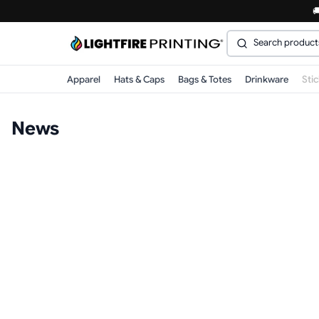

Apparel
Hats & Caps
Bags & Totes
Drinkware
Sti
News