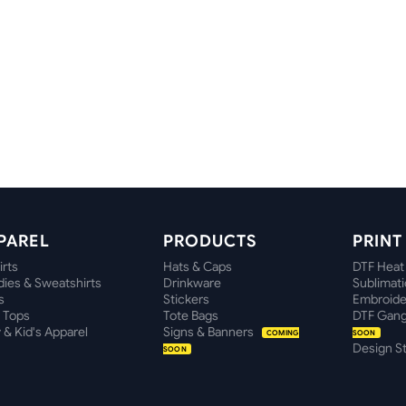
PAREL
PRODUCTS
PRIN
irts
Hats & Caps
DTF Heat
ies & Sweatshirts
Drinkware
Sublimat
s
Stickers
Embroide
 Tops
Tote Bags
DTF Gang
 & Kid's Apparel
Signs & Banners
COMING
SOON
Design S
SOON