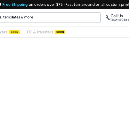

Free Shipping
on orders over $75 · Fast turnaround on all custom prin
Call Us
(800) 450-86
ckers
DTF & Transfers
SOON
SOON