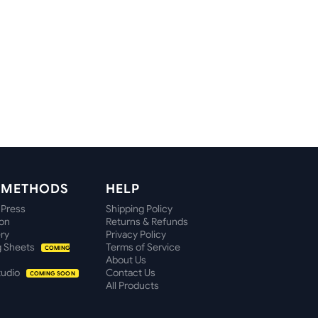
T METHODS
HELP
 Press
Shipping Policy
ion
Returns & Refunds
ry
Privacy Policy
 Sheets
Terms of Service
COMING
About Us
tudio
Contact Us
COMING SOON
All Products