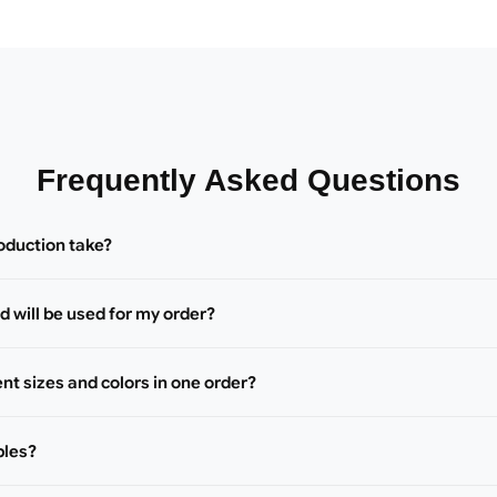
Frequently Asked Questions
oduction take?
 will be used for my order?
ent sizes and colors in one order?
ples?