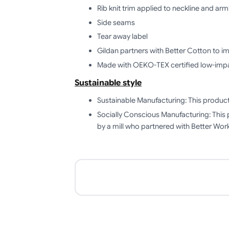
Rib knit trim applied to neckline and ar
Side seams
Tear away label
Gildan partners with Better Cotton to i
Made with OEKO-TEX certified low-imp
Sustainable style
Sustainable Manufacturing: This produ
Socially Conscious Manufacturing: This 
by a mill who partnered with Better Work