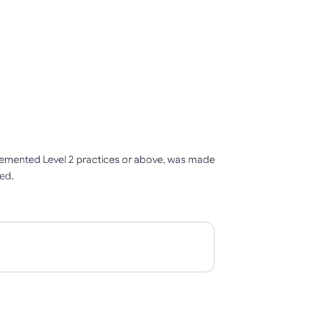
mplemented Level 2 practices or above, was made
ied.