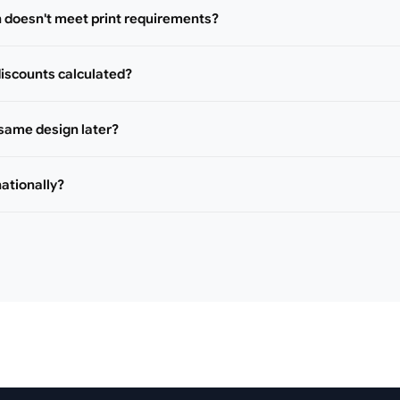
n doesn't meet print requirements?
iscounts calculated?
 same design later?
nationally?