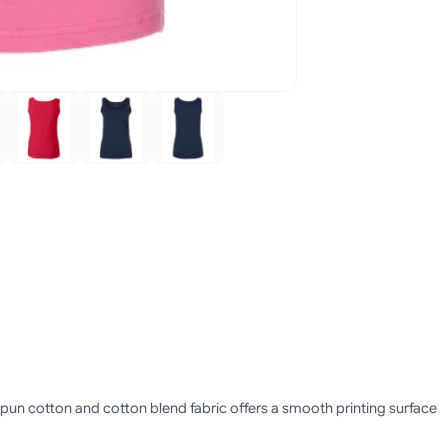
g-spun cotton and cotton blend fabric offers a smooth printing surface