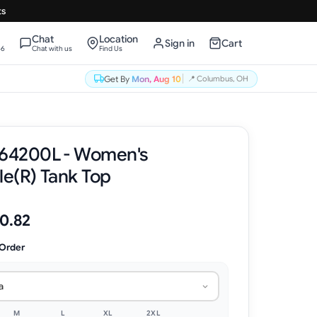
ts
Chat
Location
Sign in
Cart
66
Chat with us
Find Us
Get By
Mon, Aug 10
📍
Columbus, OH
 64200L - Women's
le(R) Tank Top
0.82
 Order
a
M
L
XL
2XL