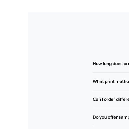
How long does pr
What print method
Can I order differ
Do you offer sam