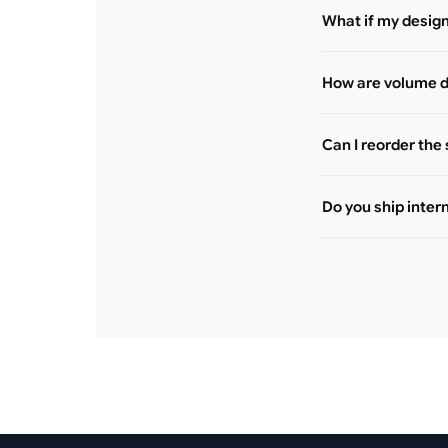
What if my desig
How are volume d
Can I reorder the
Do you ship inter