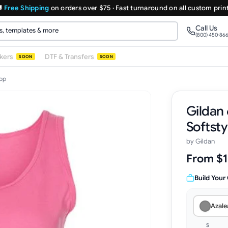

Free Shipping
on orders over $75 · Fast turnaround on all custom prin
Call Us
(800) 450-86
ckers
DTF & Transfers
SOON
SOON
Top
Gildan
Softsty
by
Gildan
From $1
Build Your
Azale
S