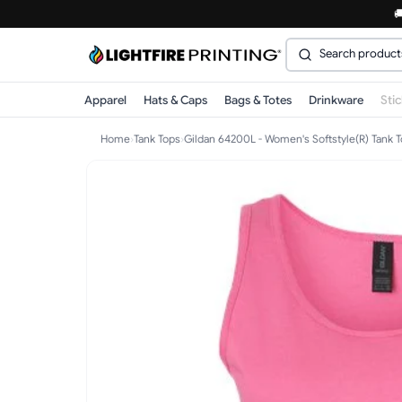

Apparel
Hats & Caps
Bags & Totes
Drinkware
Sti
Home
›
Tank Tops
›
Gildan 64200L - Women's Softstyle(R) Tank 