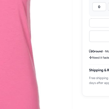
Ground
-
Mo
Need it fast
Shipping & 
Free shipping
days after app