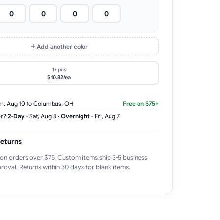
Add another color
1+ pcs
$10.82/ea
n, Aug 10
to Columbus, OH
Free on $75+
er?
2-Day
-
Sat, Aug 8
·
Overnight
-
Fri, Aug 7
Returns
 on orders over $75. Custom items ship 3-5 business
roval. Returns within 30 days for blank items.