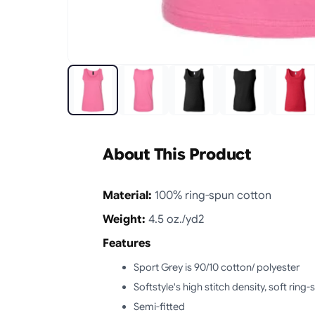
About This Product
Material:
100% ring-spun cotton
Weight:
4.5 oz./yd2
Features
Sport Grey is 90/10 cotton/ polyester
Softstyle's high stitch density, soft rin
Semi-fitted