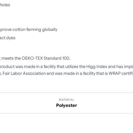
mholes
mprove cotton farming globally
act dyes
ct meets the OEKO-TEX Standard 100.
product was made in a facility that utilizes the Higg Index and has i
, Fair Labor Association and was made in a facility that is WRAP certif
MATERIAL
Polyester