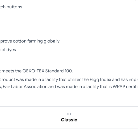
tch buttons
mprove cotton farming globally
act dyes
ct meets the OEKO-TEX Standard 100.
product was made in a facility that utilizes the Higg Index and has i
, Fair Labor Association and was made in a facility that is WRAP certif
FIT
Classic