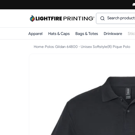

Apparel
Hats & Caps
Bags & Totes
Drinkware
Sti
Home
›
Polos
›
Gildan 64800 - Unisex Softstyle(R) Pique Polo