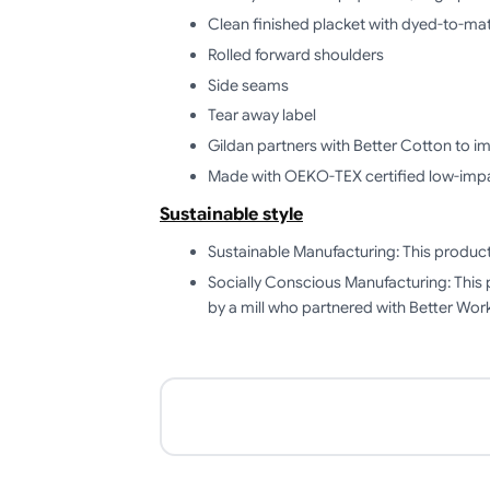
Clean finished placket with dyed-to-ma
Rolled forward shoulders
Side seams
Tear away label
Gildan partners with Better Cotton to i
Made with OEKO-TEX certified low-imp
Sustainable style
Sustainable Manufacturing: This produ
Socially Conscious Manufacturing: This 
by a mill who partnered with Better Work