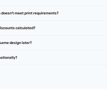
n doesn't meet print requirements?
iscounts calculated?
 same design later?
nationally?