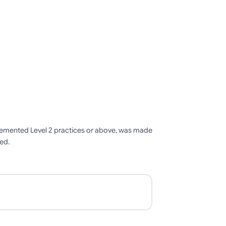
mplemented Level 2 practices or above, was made
ied.