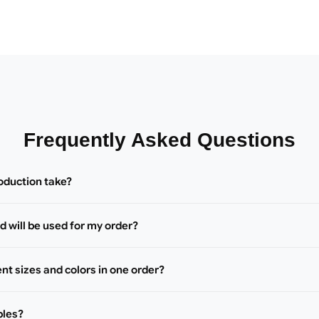
Frequently Asked Questions
oduction take?
 will be used for my order?
ent sizes and colors in one order?
ples?