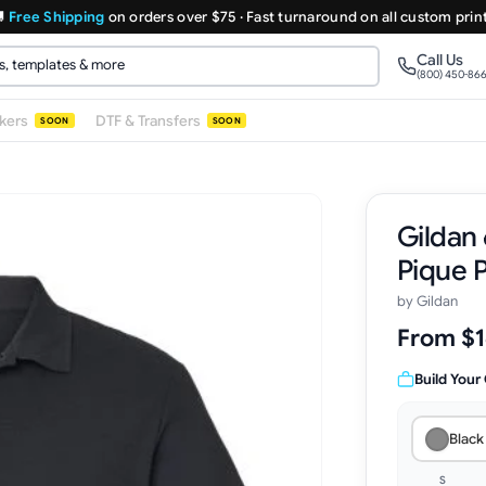

Free Shipping
on orders over $75 · Fast turnaround on all custom prin
Call Us
(800) 450-86
ckers
DTF & Transfers
SOON
SOON
Gildan 
Pique 
by
Gildan
From $1
Build Your
Black
S