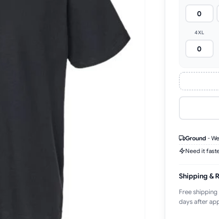
4XL
Ground
-
We
Need it fast
Shipping & 
Free shipping
days after app