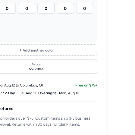
Add another color
1+ pcs
$16.70/ea
d, Aug 12
to Columbus, OH
Free on $75+
er?
2-Day
-
Tue, Aug 11
·
Overnight
-
Mon, Aug 10
Returns
 on orders over $75. Custom items ship 3-5 business
roval. Returns within 30 days for blank items.