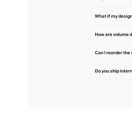
What if my desig
How are volume d
Can I reorder the
Do you ship inter