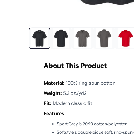
About This Product
Material:
100% ring-spun cotton
Weight:
5.2 oz./yd2
Fit:
Modern classic fit
Features
Sport Grey is 90/10 cotton/polyester
Softstyle's double pique soft, ring-spun