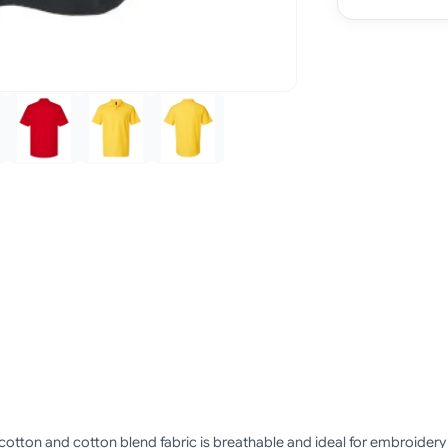
 cotton and cotton blend fabric is breathable and ideal for embroidery