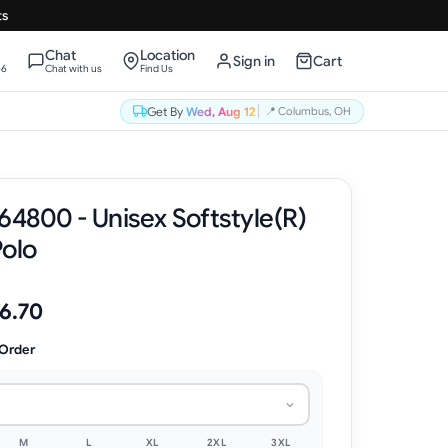
ts
Chat
Location
Sign in
Cart
66
Chat with us
Find Us
Get By
Wed, Aug 12
📍
Columbus, OH
64800 - Unisex Softstyle(R)
Polo
6.70
 Order
M
L
XL
2XL
3XL