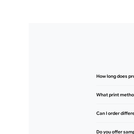
How long does pr
What print method
Can I order differ
Do you offer sam