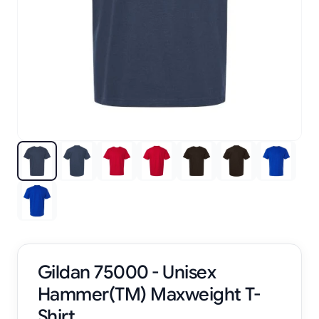
Gildan 75000 - Unisex
Hammer(TM) Maxweight T-
Shirt