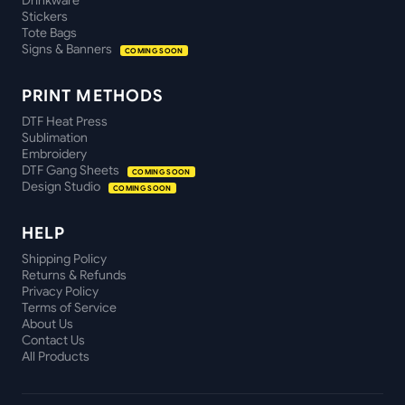
Drinkware
Stickers
Tote Bags
Signs & Banners
COMING SOON
PRINT METHODS
DTF Heat Press
Sublimation
Embroidery
DTF Gang Sheets
COMING SOON
Design Studio
COMING SOON
HELP
Shipping Policy
Returns & Refunds
Privacy Policy
Terms of Service
About Us
Contact Us
All Products