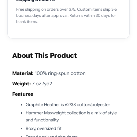
Free shipping on orders over $75. Custom items ship 3-5
business days after approval. Returns within 30 days for
blank items.
About This Product
Material:
100% ring-spun cotton
Weight:
7 oz./yd2
Features
Graphite Heather is 62/38 cotton/polyester
Hammer Maxweight collection is a mix of style
and functionality
Boxy, oversized fit
Taped neck and shoulders