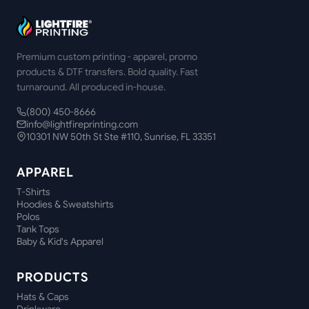
Premium custom printing - apparel, promo
products & DTF transfers. Bold quality. Fast
turnaround. All produced in-house.
(800) 450-8666
info@lightfireprinting.com
10301 NW 50th St Ste #110, Sunrise, FL 33351
APPAREL
T-Shirts
Hoodies & Sweatshirts
Polos
Tank Tops
Baby & Kid's Apparel
PRODUCTS
Hats & Caps