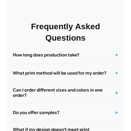
Frequently Asked
Questions
How long does production take?
What print method will be used for my order?
Can I order different sizes and colors in one
order?
Do you offer samples?
What if my design doesn't meet print