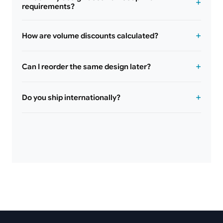
requirements?
How are volume discounts calculated?
Can I reorder the same design later?
Do you ship internationally?