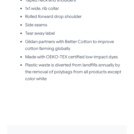
1x1 wide, rib collar
Rolled forward drop shoulder
Side seams
Tear away label
Gildan partners with Better Cotton to improve
cotton farming globally
Made with OEKO-TEX certified low-impact dyes
Plastic waste is diverted from landfills annually by
the removal of polybags from all products except
color white