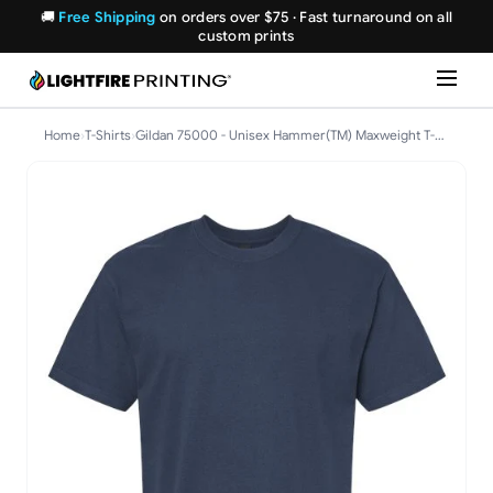
🚚
Free Shipping
on orders over $75 · Fast turnaround on all
custom prints
Home
›
T-Shirts
›
Gildan 75000 - Unisex Hammer(TM) Maxweight T-Shirt