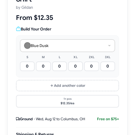
by
Gildan
From $12.35
Build Your Order
Blue Dusk
S
M
L
XL
2XL
3XL
Add another color
1+ pcs
$12.35/ea
Ground
-
Wed, Aug 12
to Columbus, OH
Free on $75+
Shipping & Returns