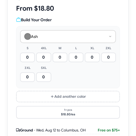
From $18.80
Build Your Order
Ash
S
4XL
M
L
XL
2XL
3XL
5XL
Add another color
1+ pcs
$18.80/ea
Ground
-
Wed, Aug 12
to Columbus, OH
Free on $75+