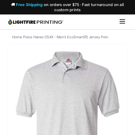
🚚
Free Shipping
on orders over $75 · Fast turnaround on all
custom prints
Home
›
Polos
›
Hanes 054X - Men's EcoSmart(R) Jersey Polo