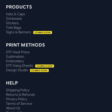
PRODUCTS
Hats & Caps
Drinkware
Stickers
Tote Bags
Signs & Banners
COMING SOON
PRINT METHODS
DTF Heat Press
Sublimation
Embroidery
DTF Gang Sheets
COMING SOON
Design Studio
COMING SOON
HELP
Shipping Policy
Returns & Refunds
Privacy Policy
Terms of Service
About Us