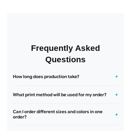
Frequently Asked
Questions
How long does production take?
What print method will be used for my order?
Can I order different sizes and colors in one
order?