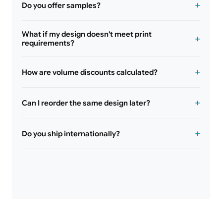
Do you offer samples?
What if my design doesn't meet print
requirements?
How are volume discounts calculated?
Can I reorder the same design later?
Do you ship internationally?