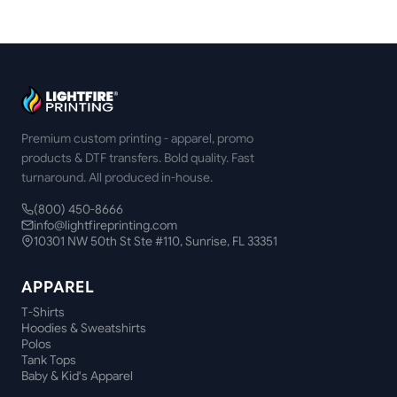
Premium custom printing - apparel, promo
products & DTF transfers. Bold quality. Fast
turnaround. All produced in-house.
(800) 450-8666
info@lightfireprinting.com
10301 NW 50th St Ste #110, Sunrise, FL 33351
APPAREL
T-Shirts
Hoodies & Sweatshirts
Polos
Tank Tops
Baby & Kid's Apparel