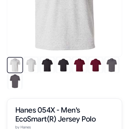
Hanes 054X - Men's
EcoSmart(R) Jersey Polo
by
Hanes