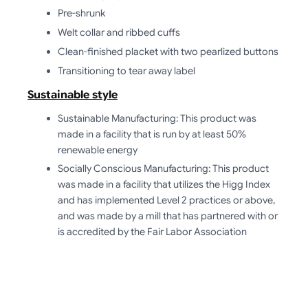
Pre-shrunk
Welt collar and ribbed cuffs
Clean-finished placket with two pearlized buttons
Transitioning to tear away label
Sustainable style
Sustainable Manufacturing: This product was
made in a facility that is run by at least 50%
renewable energy
Socially Conscious Manufacturing: This product
was made in a facility that utilizes the Higg Index
and has implemented Level 2 practices or above,
and was made by a mill that has partnered with or
is accredited by the Fair Labor Association