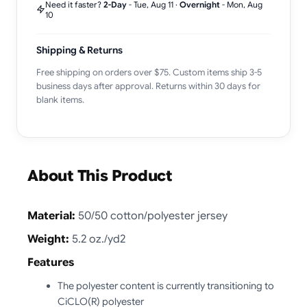
Need it faster?
2-Day
-
Tue, Aug 11
·
Overnight
-
Mon, Aug
10
Shipping & Returns
Free shipping on orders over $75. Custom items ship 3-5
business days after approval. Returns within 30 days for
blank items.
About This Product
Material:
50/50 cotton/polyester jersey
Weight:
5.2 oz./yd2
Features
The polyester content is currently transitioning to
CiCLO(R) polyester